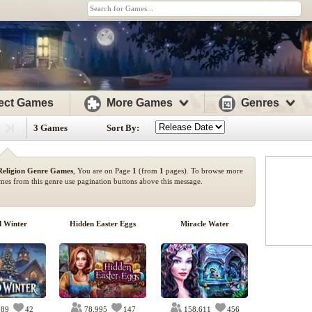
ect Games
More Games
Genres
3 Games
Sort By:
Religion Genre Games
, You are on Page
1
(from
1
pages). To browse more
mes from this genre use pagination buttons above this message.
d Winter
Hidden Easter Eggs
Miracle Water
589
42
78,995
147
158,611
456