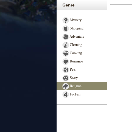
Genre
Mystery
Shopping
Adventure
Cleaning
Cooking
Romance
Pets
Scary
Religion
ForFun