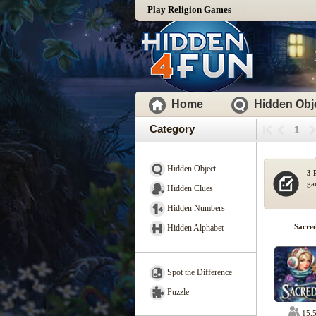
Play Religion Games
Home
Hidden Obj
Category
1
Hidden Object
3 
ga
Hidden Clues
Hidden Numbers
Sacre
Hidden Alphabet
Spot the Difference
Puzzle
15,