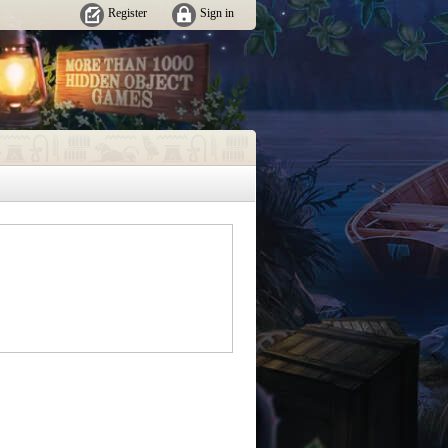
Register
Sign in