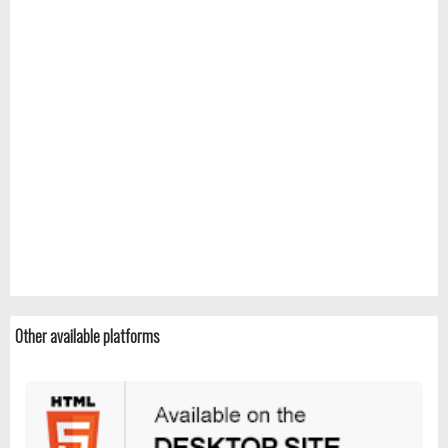
Other available platforms