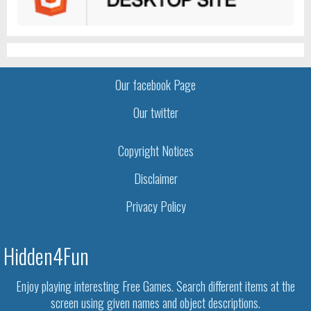
Our facebook Page
Our twitter
Copyright Notices
Disclaimer
Privacy Policy
Hidden4Fun
Enjoy playing interesting Free Games. Search different items at the
screen using given names and object descriptions.