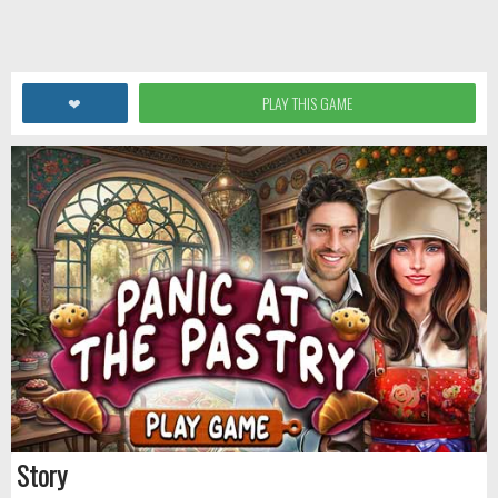
❤
PLAY THIS GAME
Story