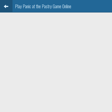
Play Panic at the Pastry Game Online