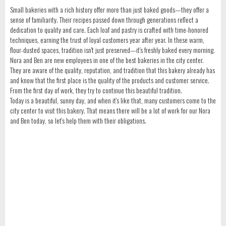
Small bakeries with a rich history offer more than just baked goods—they offer a
sense of familiarity. Their recipes passed down through generations reflect a
dedication to quality and care. Each loaf and pastry is crafted with time-honored
techniques, earning the trust of loyal customers year after year. In these warm,
flour-dusted spaces, tradition isn't just preserved—it's freshly baked every morning.
Nora and Ben are new employees in one of the best bakeries in the city center.
They are aware of the quality, reputation, and tradition that this bakery already has
and know that the first place is the quality of the products and customer service.
From the first day of work, they try to continue this beautiful tradition.
Today is a beautiful, sunny day, and when it's like that, many customers come to the
city center to visit this bakery. That means there will be a lot of work for our Nora
and Ben today, so let's help them with their obligations.