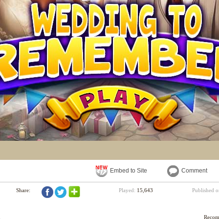
Embed to Site
Comment
Share:
Played:
15,643
Published 
d
Reco