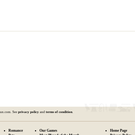
fun.com. See
privacy policy
and
terms of condition
.
Romance
Our Games
Home Page