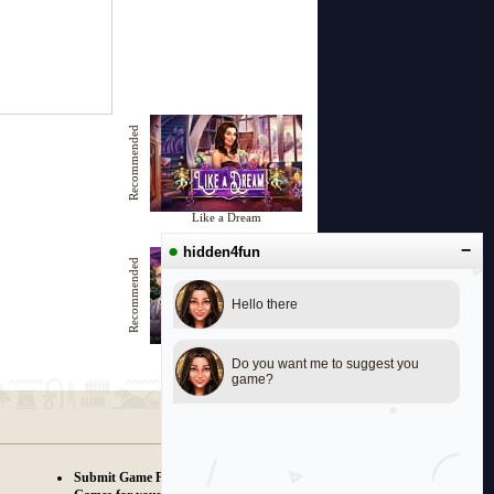
Recommended
Like a Dream
●
−
hidden4fun
Recommended
Hello there
Beautiful Evening
Do you want me to suggest you
game?
Submit Game Proposals