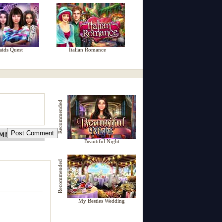
aids Quest
Italian Romance
Recommended
Beautiful Night
Recommended
My Besties Wedding