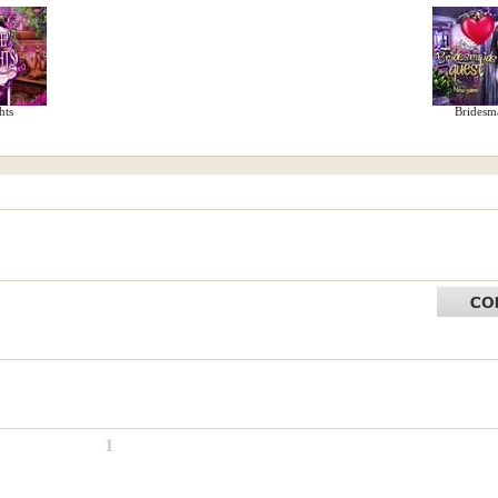
hts
Bridesm
1