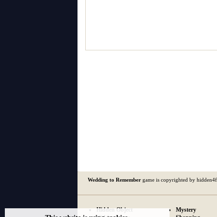
Wedding to Remember
game is copyrighted by hidden4
Hidden Object
Mystery