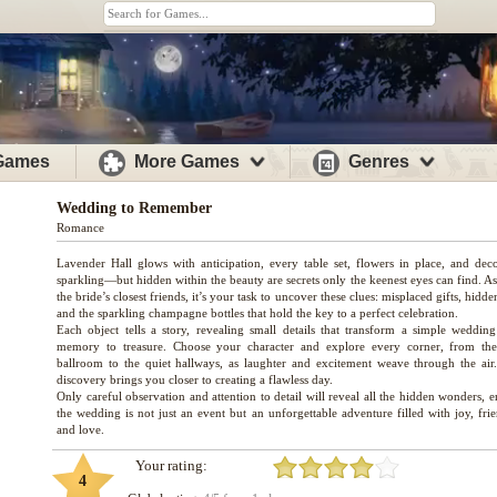
 Games
More Games
Genres
Wedding to Remember
Romance
Lavender Hall glows with anticipation, every table set, flowers in place, and deco
sparkling—but hidden within the beauty are secrets only the keenest eyes can find. A
the bride’s closest friends, it’s your task to uncover these clues: misplaced gifts, hidde
and the sparkling champagne bottles that hold the key to a perfect celebration.
Each object tells a story, revealing small details that transform a simple wedding
memory to treasure. Choose your character and explore every corner, from th
ballroom to the quiet hallways, as laughter and excitement weave through the air
discovery brings you closer to creating a flawless day.
Only careful observation and attention to detail will reveal all the hidden wonders, 
the wedding is not just an event but an unforgettable adventure filled with joy, fri
Your rating:
4