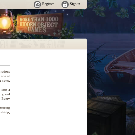
Register
Sign in
rations
s one of
n notes,
 into a
e grand
. Every
ensuring
endship,