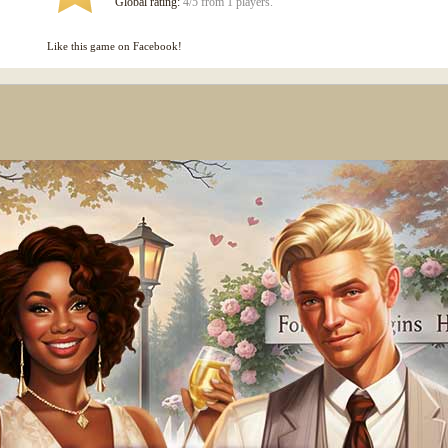
Global rating:
4/5 from 1 players.
Like this game on Facebook!