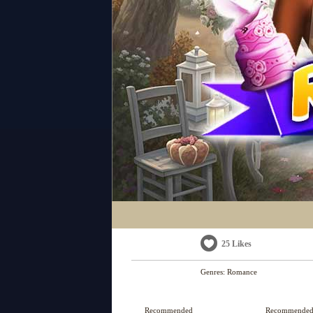
25 Likes
Genres:
Romance
Recommended
Recommende