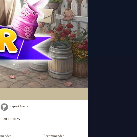
Report Game
on:
30.10.2025
mmended
Recommended