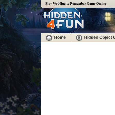
Play Wedding to Remember Game Online
Home
Hidden Object