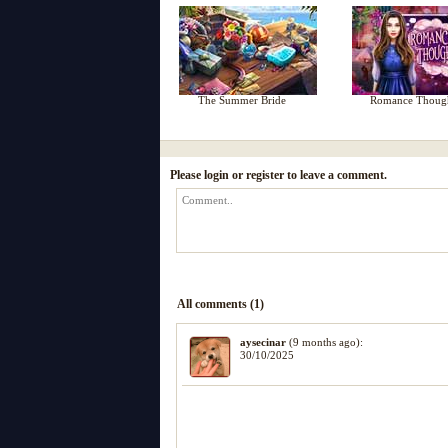
The Summer Bride
Romance Thoug
Please login or register to leave a comment.
All comments (1)
aysecinar
(9 months ago):
30/10/2025