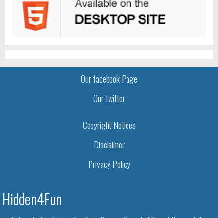
Our facebook Page
Our twitter
Copyright Notices
Disclaimer
Privacy Policy
Hidden4Fun