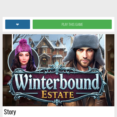
❤
PLAY THIS GAME
Story