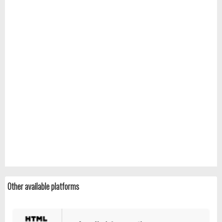
Other available platforms