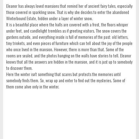
Eleanor has always loved mansions that remind her of ancient fairy tales, especially
those covered in sparkling snow. That is why she decides to enter the abandoned
Winterbound Estate, hidden under a layer of winter snow.
It is a beautiful place where the halls are covered with a frost, the floors whisper
under feet, and candlelight trembles as if greeting visitors. The snow covers the
gardens outside, and everything inside is full of memories of the past: old letters,
tiny trinkets, and even pieces of furniture which can tell about the joy of the people
who once lived in the mansion. However, there is more than that. Some of the
rooms are sealed, and the photos hanging on the walls have stories to tell. Eleanor
knows that all the answers are hidden in the mansion, and it is just up to somebody
to discover them.
Here the winter isn't something that scares but protects the memories until
somebody finds them. So, wrap up and enter to find out the mysteries. Some of
them come alive only in the winter.