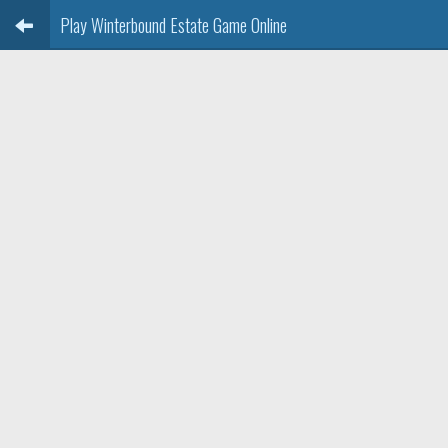
Play Winterbound Estate Game Online