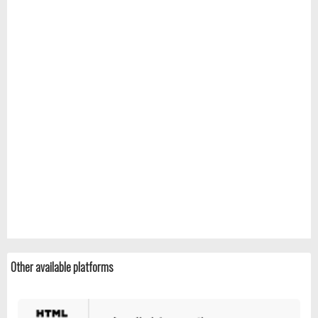
Other available platforms