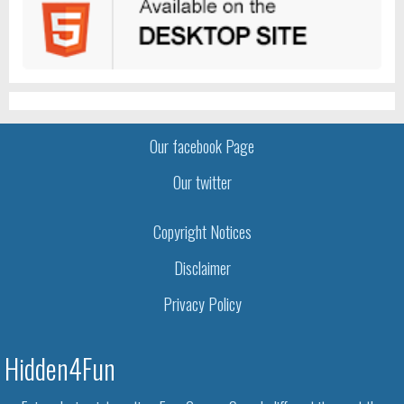
Our facebook Page
Our twitter
Copyright Notices
Disclaimer
Privacy Policy
Hidden4Fun