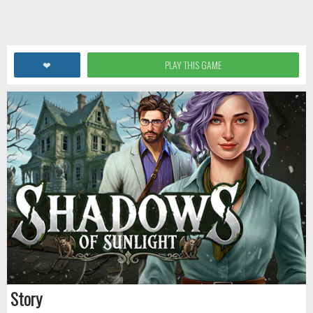
❤
PLAY THIS GAME
Story