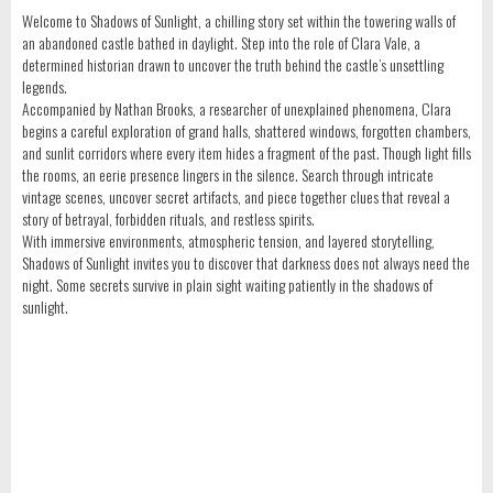
Welcome to Shadows of Sunlight, a chilling story set within the towering walls of
an abandoned castle bathed in daylight. Step into the role of Clara Vale, a
determined historian drawn to uncover the truth behind the castle’s unsettling
legends.
Accompanied by Nathan Brooks, a researcher of unexplained phenomena, Clara
begins a careful exploration of grand halls, shattered windows, forgotten chambers,
and sunlit corridors where every item hides a fragment of the past. Though light fills
the rooms, an eerie presence lingers in the silence. Search through intricate
vintage scenes, uncover secret artifacts, and piece together clues that reveal a
story of betrayal, forbidden rituals, and restless spirits.
With immersive environments, atmospheric tension, and layered storytelling,
Shadows of Sunlight invites you to discover that darkness does not always need the
night. Some secrets survive in plain sight waiting patiently in the shadows of
sunlight.