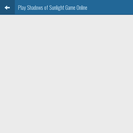
Play Shadows of Sunlight Game Online