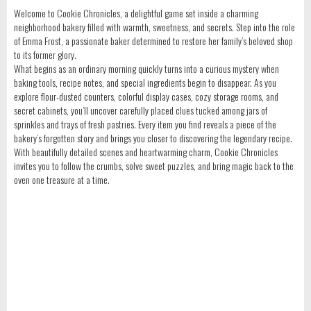
Welcome to Cookie Chronicles, a delightful game set inside a charming
neighborhood bakery filled with warmth, sweetness, and secrets. Step into the role
of Emma Frost, a passionate baker determined to restore her family’s beloved shop
to its former glory.
What begins as an ordinary morning quickly turns into a curious mystery when
baking tools, recipe notes, and special ingredients begin to disappear. As you
explore flour-dusted counters, colorful display cases, cozy storage rooms, and
secret cabinets, you’ll uncover carefully placed clues tucked among jars of
sprinkles and trays of fresh pastries. Every item you find reveals a piece of the
bakery’s forgotten story and brings you closer to discovering the legendary recipe.
With beautifully detailed scenes and heartwarming charm, Cookie Chronicles
invites you to follow the crumbs, solve sweet puzzles, and bring magic back to the
oven one treasure at a time.