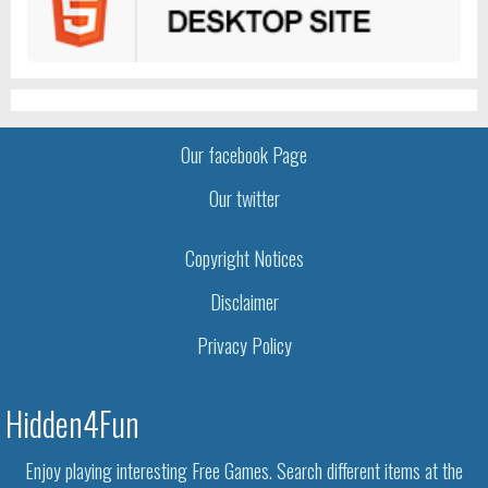
Our facebook Page
Our twitter
Copyright Notices
Disclaimer
Privacy Policy
Hidden4Fun
Enjoy playing interesting Free Games. Search different items at the