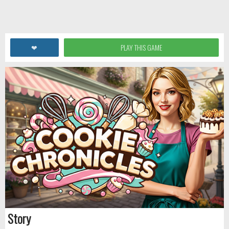
❤
PLAY THIS GAME
Story