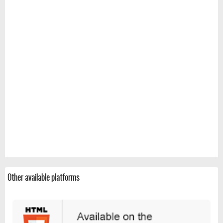
Other available platforms