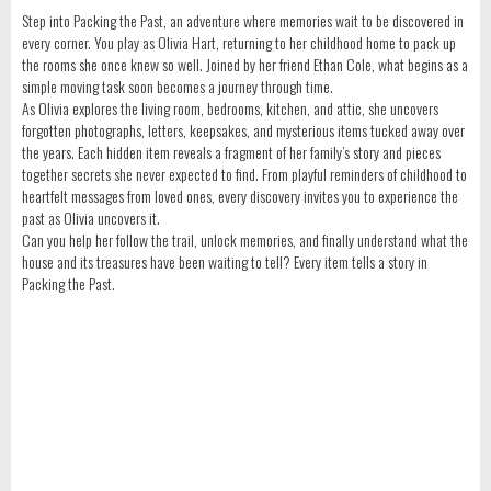
Step into Packing the Past, an adventure where memories wait to be discovered in
every corner. You play as Olivia Hart, returning to her childhood home to pack up
the rooms she once knew so well. Joined by her friend Ethan Cole, what begins as a
simple moving task soon becomes a journey through time.
As Olivia explores the living room, bedrooms, kitchen, and attic, she uncovers
forgotten photographs, letters, keepsakes, and mysterious items tucked away over
the years. Each hidden item reveals a fragment of her family’s story and pieces
together secrets she never expected to find. From playful reminders of childhood to
heartfelt messages from loved ones, every discovery invites you to experience the
past as Olivia uncovers it.
Can you help her follow the trail, unlock memories, and finally understand what the
house and its treasures have been waiting to tell? Every item tells a story in
Packing the Past.