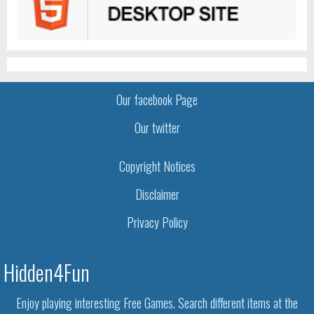
Our facebook Page
Our twitter
Copyright Notices
Disclaimer
Privacy Policy
Hidden4Fun
Enjoy playing interesting Free Games. Search different items at the