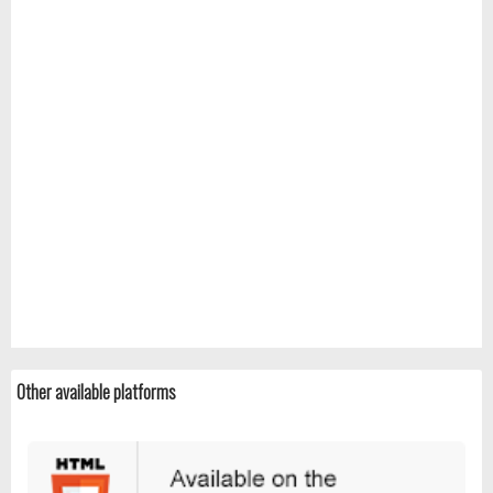
Other available platforms