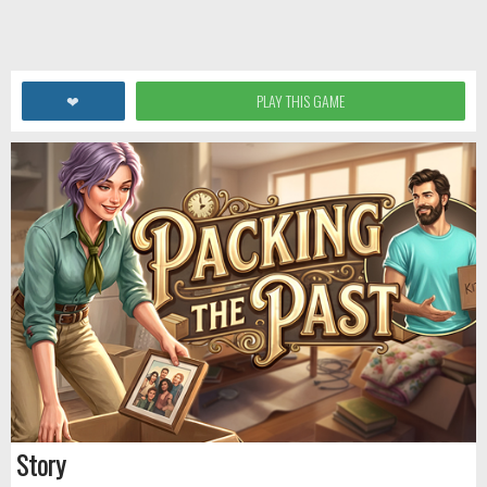
❤
PLAY THIS GAME
Story