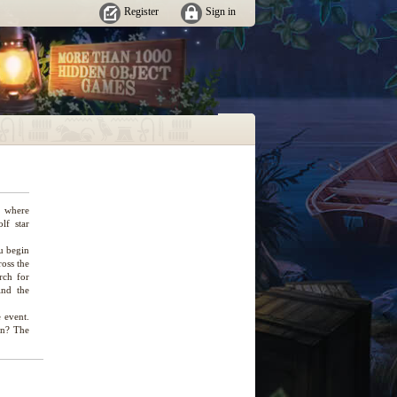
Register
Sign in
e where
lf star
u begin
ross the
rch for
ind the
e event.
on? The