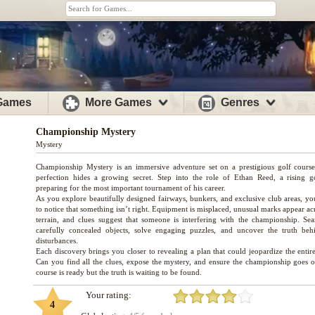
 Games
More Games
Genres
Championship Mystery
Mystery
Championship Mystery is an immersive adventure set on a prestigious golf cours
perfection hides a growing secret. Step into the role of Ethan Reed, a rising go
preparing for the most important tournament of his career.
As you explore beautifully designed fairways, bunkers, and exclusive club areas, yo
to notice that something isn’t right. Equipment is misplaced, unusual marks appear ac
terrain, and clues suggest that someone is interfering with the championship. Sea
carefully concealed objects, solve engaging puzzles, and uncover the truth beh
disturbances.
Each discovery brings you closer to revealing a plan that could jeopardize the entir
Can you find all the clues, expose the mystery, and ensure the championship goes 
Your rating:
4