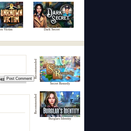
n Victim
Dark Secret
Recommended
Secret Remedy
Recommended
Burglars Identity