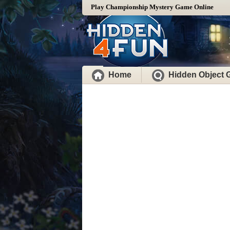
Play Championship Mystery Game Online
Home
Hidden Object