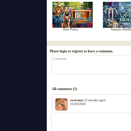
Park Police
Vampire Riddle
Please login or register to leave a comment.
All comments (1)
aysecinar
(3 months ago):
15/04/2026