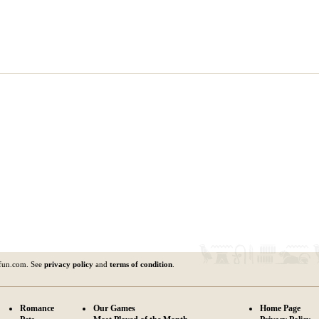
fun.com. See
privacy policy
and
terms of condition
.
Romance
Our Games
Home Page