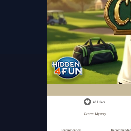
48 Likes
Genres:
Mystery
Recommended
Recommende