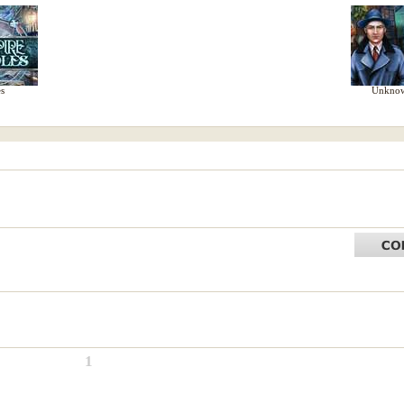
s
Unknow
1