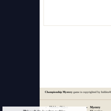
Championship Mystery
game is copyrighted by hidden4
Hidden Object
Mystery