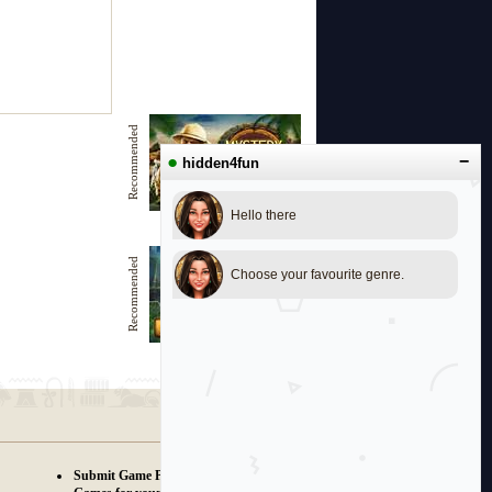
Recommended
●
−
hidden4fun
Hello there
Mystery to Solve
Recommended
Choose your favourite genre.
Witches Pond
Submit Game Proposals