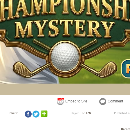
Embed to Site
Comment
Share:
Played:
17,128
Published 
d
Reco