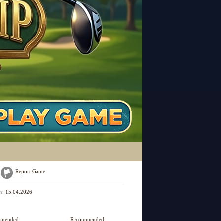
Report Game
on:
15.04.2026
mmended
Recommended