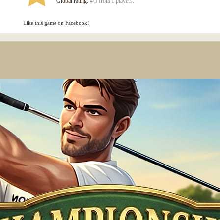
Global rating:
4/5 from 1 players.
Like this game on Facebook!