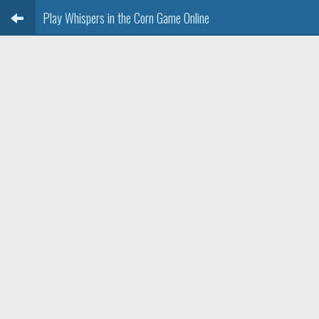
Play Whispers in the Corn Game Online