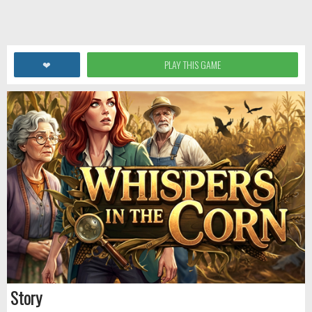
❤
PLAY THIS GAME
Story