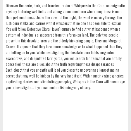
Discover the eerie, dark, and transient realm of Whispers in the Corn, an enigmatic
mystery featuring vast fields and a long-abandoned farm where emptiness is more
than just emptiness. Under the cover of the night, the wind is moving through the
lush corn stalks and carries with it whispers that no one has been able to explain.
You will follow Detective Clara Hayes' journey to find out what happened when a
pattern of individuals disappeared from this forsaken land. The only two people
present in this desolate area are the elderly bickering couple, Elias and Margaret
Crowe. It appears that they have more knowledge as to what happened than they
are letting on to you. While investigating the desolate corn fields, neglected
scarecrows, and dilapidated farm yards, you will search for items that are artfully
concealed; these are clues about the truth regarding these disappearances.
Each object that you unearth will lead you closer to uncovering a long-standing
secret that may well be hidden by the very land itself. With haunting atmospherics,
captivating stories, and stimulating gameplay, Whispers in the Corn will encourage
you to investigate... if you can endure listening very closely.