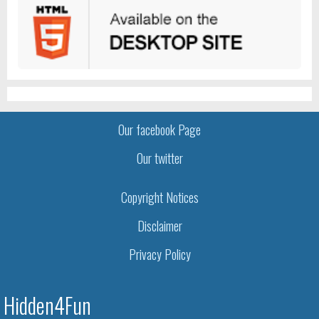
Our facebook Page
Our twitter
Copyright Notices
Disclaimer
Privacy Policy
Hidden4Fun