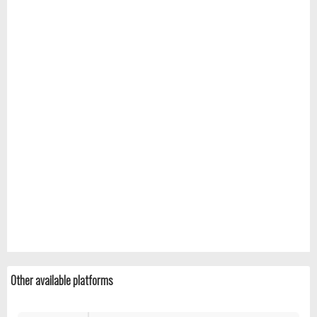
Other available platforms