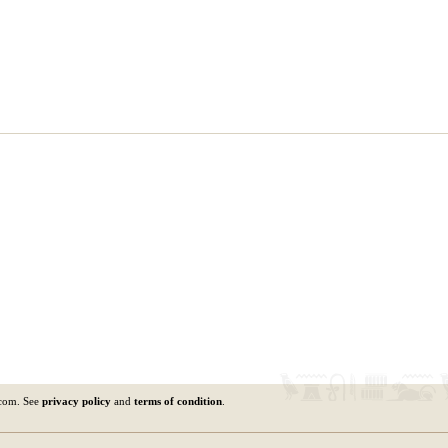
.com. See
privacy policy
and
terms of condition
.