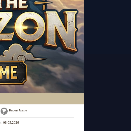
Report Game
on:
08.05.2026