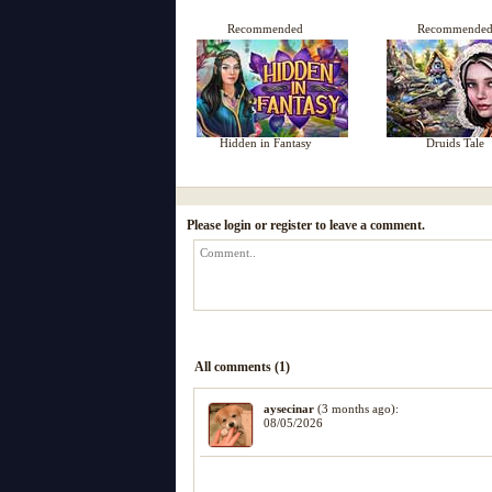
Recommended
Recommende
Hidden in Fantasy
Druids Tale
Please login or register to leave a comment.
All comments (1)
aysecinar
(3 months ago):
08/05/2026