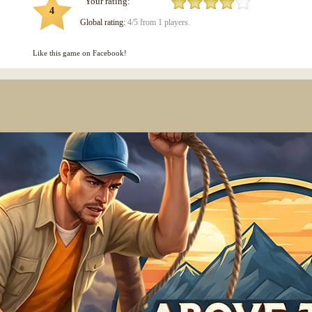
Your rating:
4
Global rating:
4/5 from 1 players.
Like this game on Facebook!