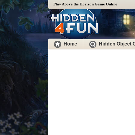
Play Above the Horizon Game Online
Home
Hidden Object