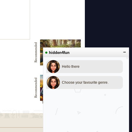
Recommended
●
−
hidden4fun
Hello there
Exploring the Unknown
Recommended
Choose your favourite genre.
The Grandparents Treasure