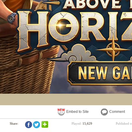
Embed to Site
Comment
Share:
Played:
15,629
Published 