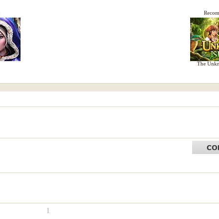
d
Reco
The Unkn
1