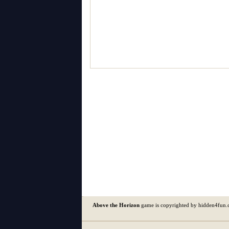
Above the Horizon
game is copyrighted by hidden4fun