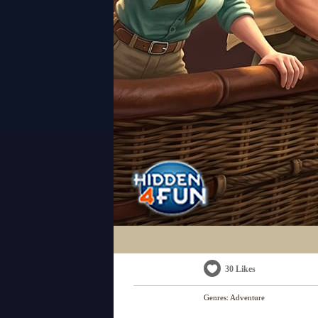
30 Likes
Genres:
Adventure