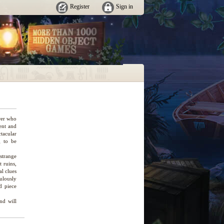
Register
Sign in
rer who
gent and
ctacular
g to be
strange
 ruins,
l clues
ulously
d piece
nd will