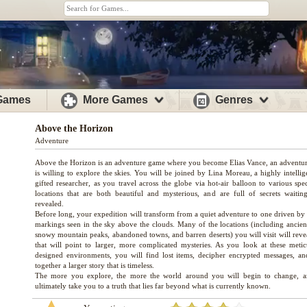
 Games
More Games
Genres
Above the Horizon
Adventure
Above the Horizon is an adventure game where you become Elias Vance, an adventu
is willing to explore the skies. You will be joined by Lina Moreau, a highly intelli
gifted researcher, as you travel across the globe via hot-air balloon to various spe
locations that are both beautiful and mysterious, and are full of secrets waitin
revealed.
Before long, your expedition will transform from a quiet adventure to one driven by 
markings seen in the sky above the clouds. Many of the locations (including ancient
snowy mountain peaks, abandoned towns, and barren deserts) you will visit will revea
that will point to larger, more complicated mysteries. As you look at these metic
designed environments, you will find lost items, decipher encrypted messages, an
together a larger story that is timeless.
The more you explore, the more the world around you will begin to change, a