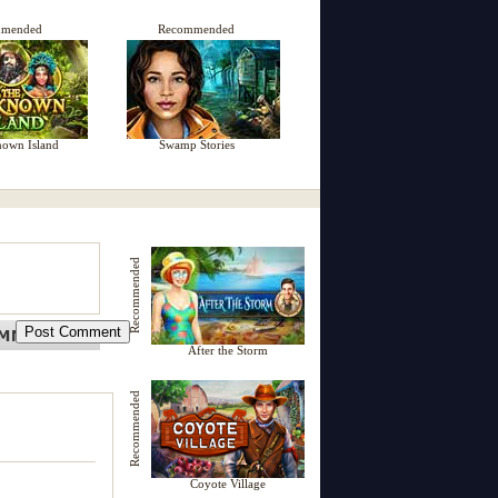
mmended
Recommended
own Island
Swamp Stories
Recommended
After the Storm
Recommended
Coyote Village