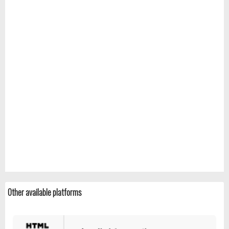
Other available platforms