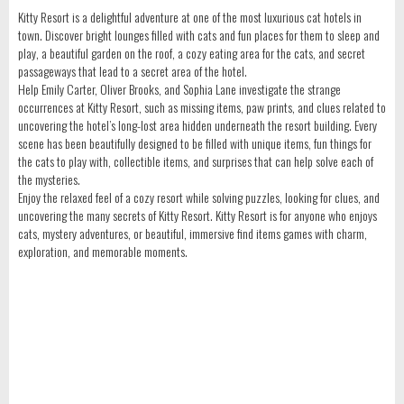
Kitty Resort is a delightful adventure at one of the most luxurious cat hotels in
town. Discover bright lounges filled with cats and fun places for them to sleep and
play, a beautiful garden on the roof, a cozy eating area for the cats, and secret
passageways that lead to a secret area of the hotel.
Help Emily Carter, Oliver Brooks, and Sophia Lane investigate the strange
occurrences at Kitty Resort, such as missing items, paw prints, and clues related to
uncovering the hotel’s long-lost area hidden underneath the resort building. Every
scene has been beautifully designed to be filled with unique items, fun things for
the cats to play with, collectible items, and surprises that can help solve each of
the mysteries.
Enjoy the relaxed feel of a cozy resort while solving puzzles, looking for clues, and
uncovering the many secrets of Kitty Resort. Kitty Resort is for anyone who enjoys
cats, mystery adventures, or beautiful, immersive find items games with charm,
exploration, and memorable moments.