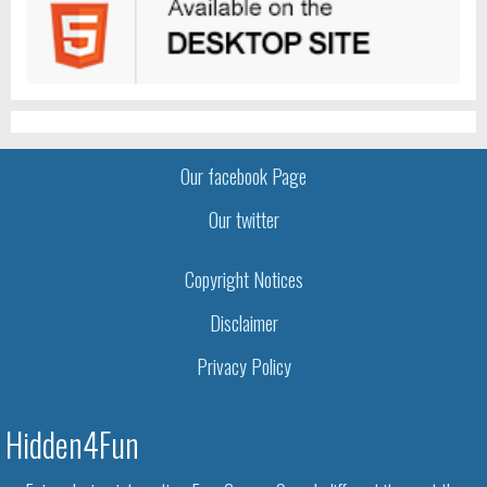
Our facebook Page
Our twitter
Copyright Notices
Disclaimer
Privacy Policy
Hidden4Fun