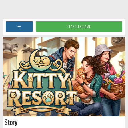
❤
PLAY THIS GAME
Story