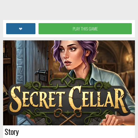
❤
PLAY THIS GAME
Story