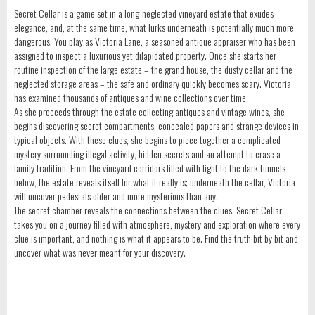
Secret Cellar is a game set in a long-neglected vineyard estate that exudes
elegance, and, at the same time, what lurks underneath is potentially much more
dangerous. You play as Victoria Lane, a seasoned antique appraiser who has been
assigned to inspect a luxurious yet dilapidated property. Once she starts her
routine inspection of the large estate – the grand house, the dusty cellar and the
neglected storage areas – the safe and ordinary quickly becomes scary. Victoria
has examined thousands of antiques and wine collections over time.
As she proceeds through the estate collecting antiques and vintage wines, she
begins discovering secret compartments, concealed papers and strange devices in
typical objects. With these clues, she begins to piece together a complicated
mystery surrounding illegal activity, hidden secrets and an attempt to erase a
family tradition. From the vineyard corridors filled with light to the dark tunnels
below, the estate reveals itself for what it really is; underneath the cellar, Victoria
will uncover pedestals older and more mysterious than any.
The secret chamber reveals the connections between the clues. Secret Cellar
takes you on a journey filled with atmosphere, mystery and exploration where every
clue is important, and nothing is what it appears to be. Find the truth bit by bit and
uncover what was never meant for your discovery.