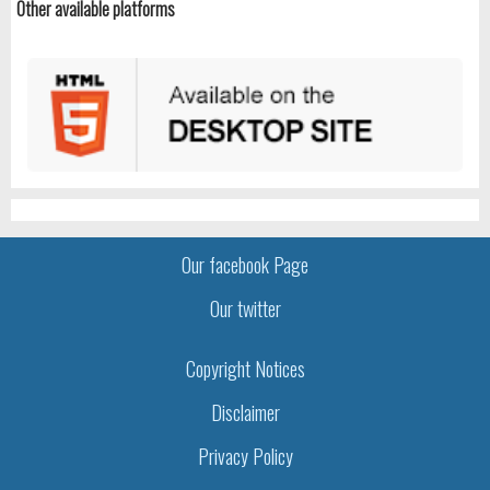
Other available platforms
Our facebook Page
Our twitter
Copyright Notices
Disclaimer
Privacy Policy