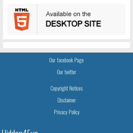
Our facebook Page
Our twitter
Copyright Notices
Disclaimer
Privacy Policy