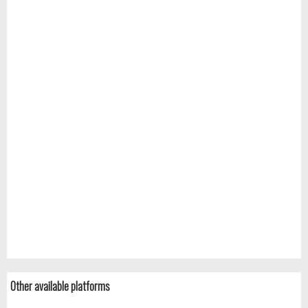
Other available platforms