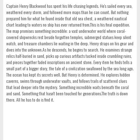
Captain Henry Blackwood has spent his life chasing legends. He's sailed every sea,
weathered every storm, and followed more maps than he can count. But nothing
prepared him for what he found inside that old sea chest, a weathered nautical
chart leading to waters no ship has ever returned from.This is his final expedition.
The map promises something incredible: a vast underwater world where coral-
covered shipwrecks rest beside forgotten temples, submerged statues keep silent
watch, and treasure chambers lie waiting in the deep. Henry straps on his gear and
dives into the unknown.As he descends, he begins to search. He examines strange
relics half-buried in sand, picks up curious artifacts tucked inside crumbling ruins,
and pieces together faded inscriptions on ancient stone. Every item he finds tells a
small part of a bigger story, the tale of a civilization swallowed by the sea long ago.
The ocean has kept its secrets well. But Henry is determined. He explores hidden
caverns, swims through underwater vaults, and follows trails of scattered clues
that lead deeper into the mystery. Something incredible waits beneath the coral
and sand. Something that hasn't been touched for generations.The truth is down
there. All he has to do is find it.