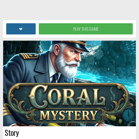
❤
PLAY THIS GAME
Story