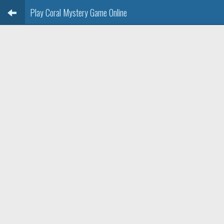
Play Coral Mystery Game Online