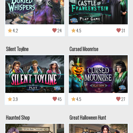
4.2
24
4.5
31
Silent Toyline
Cursed Moonrise
3.9
45
4.5
27
Haunted Shop
Great Halloween Hunt