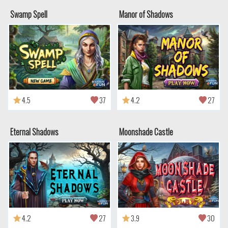
Swamp Spell
Manor of Shadows
4.5
37
4.2
27
Eternal Shadows
Moonshade Castle
4.2
27
3.9
30