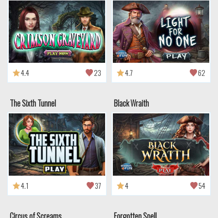
4.4
23
4.7
62
The Sixth Tunnel
Black Wraith
4.1
37
4
54
Circus of Screams
Forgotten Spell