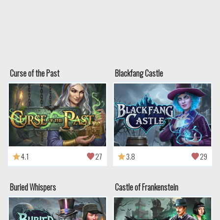
Curse of the Past
Blackfang Castle
4.1
27
3.8
29
Buried Whispers
Castle of Frankenstein