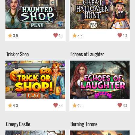
3.9
46
3.9
40
Trick or Shop
Echoes of Laughter
4.3
33
4.6
30
Creepy Castle
Burning Throne