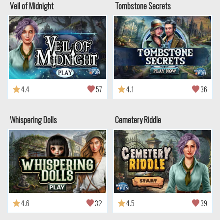
Veil of Midnight
Tombstone Secrets
4.4
57
4.1
36
Whispering Dolls
Cemetery Riddle
4.6
32
4.5
39