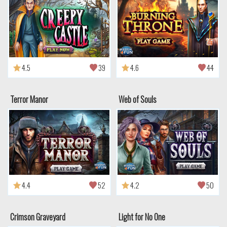
4.5
39
4.6
44
Terror Manor
Web of Souls
4.4
52
4.2
50
Crimson Graveyard
Light for No One