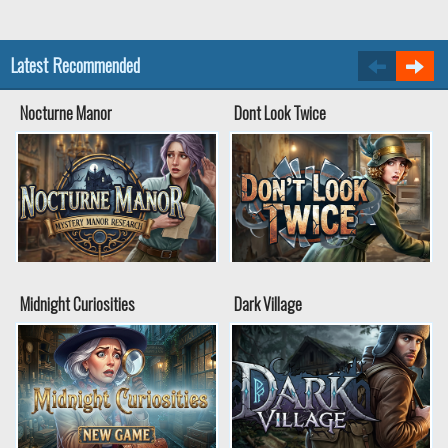
Latest Recommended
Nocturne Manor
Dont Look Twice
Midnight Curiosities
Dark Village