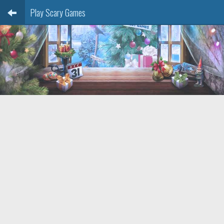
Play Scary Games