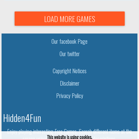
LOAD MORE GAMES
Our facebook Page
Our twitter
Copyright Notices
Disclaimer
Privacy Policy
Hidden4Fun
Enjoy playing interesting Free Games. Search different items at the
This website is using cookies.
screen using given names and object descriptions.