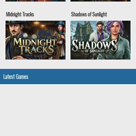
Midnight Tracks
Shadows of Sunlight
Latest Games