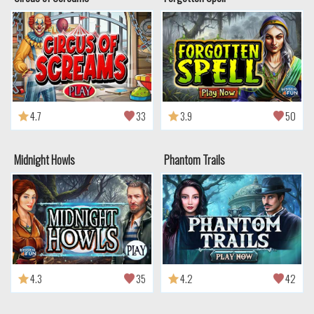
4.7
33
3.9
50
Midnight Howls
Phantom Trails
4.3
35
4.2
42